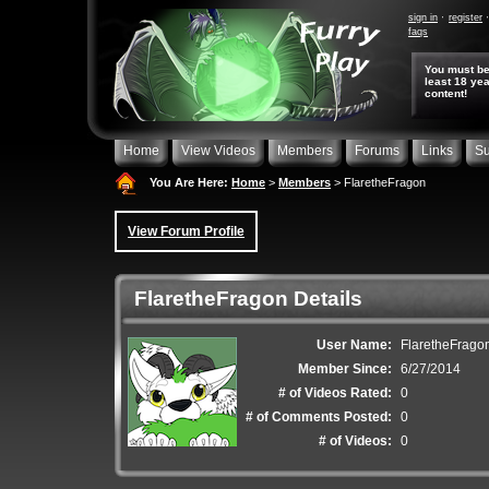
sign in
register
faqs
You must be
least 18 yea
content!
Home
View Videos
Members
Forums
Links
Su
You Are Here:
Home
>
Members
> FlaretheFragon
View Forum Profile
FlaretheFragon Details
User Name:
FlaretheFrago
Member Since:
6/27/2014
# of Videos Rated:
0
# of Comments Posted:
0
# of Videos:
0