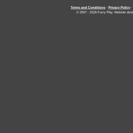
Terms and Conditions
-
Privacy Policy
-
© 2007 - 2026 Furry Play. Website des