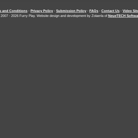
s and Conditions
-
Privacy Policy
-
Submission Policy
-
FAQs
-
Contact Us
-
Video Si
 2007 - 2026 Furry Play. Website design and development by Zolaerla of
NeueTECH Softwa