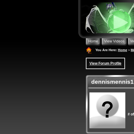
Home
View Videos
M
You Are Here:
Home
>
M
View Forum Profile
dennismennis13
# o