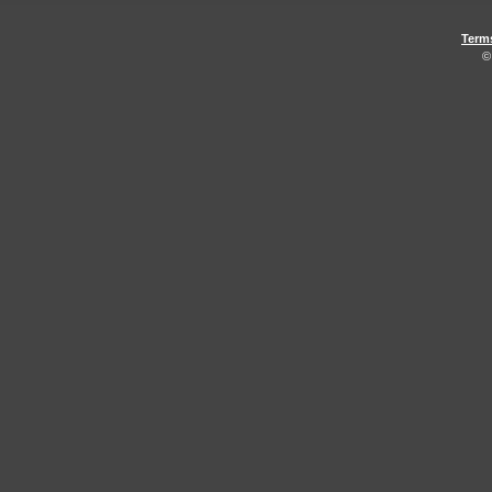
Term
©