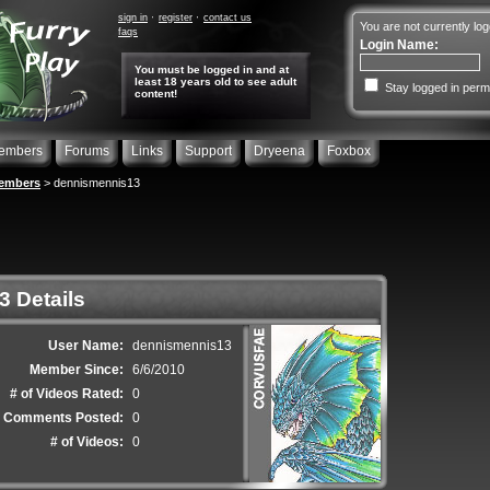
sign in
register
contact us
You are not currently log
faqs
Login Name:
You must be logged in and at
least 18 years old to see adult
Stay logged in perm
content!
embers
Forums
Links
Support
Dryeena
Foxbox
embers
> dennismennis13
 Details
User Name:
dennismennis13
Member Since:
6/6/2010
# of Videos Rated:
0
f Comments Posted:
0
# of Videos:
0