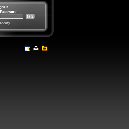
ged in.
Password:
anently