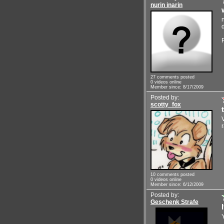
nurin inarin
27 comments posted
0 videos online
Member since: 8/17/2009
Posted by:
scotty_fox
10 comments posted
0 videos online
Member since: 6/12/2009
Posted by:
Geschenk Strafe