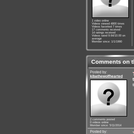
1 video online
Videos viewed 4800 times
Videos favorited 7 times
17 comments received
14 ratings received
Videos rated 9.64/10.00 on
average
Member since: 1/1/1990
Comments on t
Posted by:
kibathewolfhearted
2 comments posted
0 videos online
Member since: 5/11/2014
Posted by: