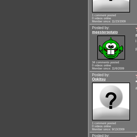
1 comment posted
0 videos online
Member since: 11/23/2009
Posted by:
meesterpotato
34 comments posted
0 videos online
Member since: 11/6/2009
Posted by:
Ookitsu
1 comment posted
0 videos online
Member since: 9/13/2009
Posted by: