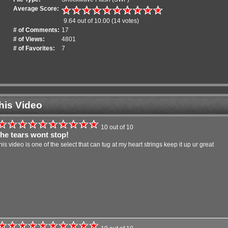
Average Score:
9.64 out of 10.00 (14 votes)
# of Comments:
17
# of Views:
4801
# of Favorites:
7
his Video
10 out of 10
the tears wont stop!
this video is one of the select that can tug at my heart strings keep it up ur great