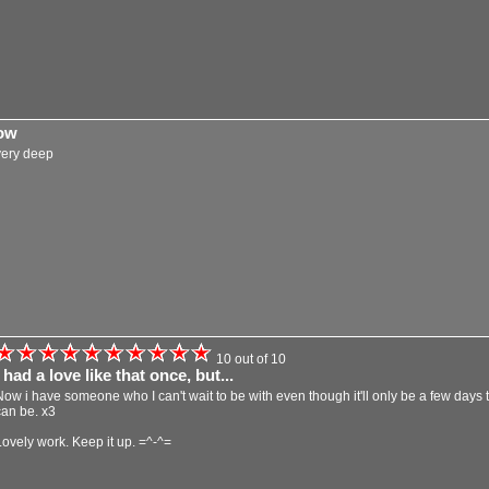
ow
very deep
10 out of 10
I had a love like that once, but...
Now i have someone who I can't wait to be with even though it'll only be a few days t
can be. x3
Lovely work. Keep it up. =^-^=