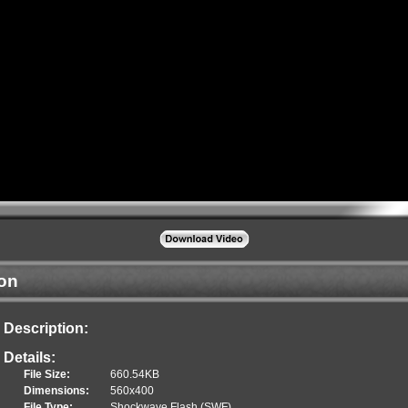
ion
Description:
Details:
File Size:
660.54KB
Dimensions:
560x400
File Type:
Shockwave Flash (SWF)