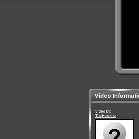
Video Informat
Video by:
TheHeroine