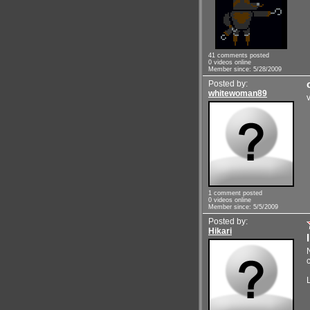
41 comments posted
0 videos online
Member since: 5/28/2009
Posted by:
whitewoman89
1 comment posted
0 videos online
Member since: 5/5/2009
Posted by:
Hikari