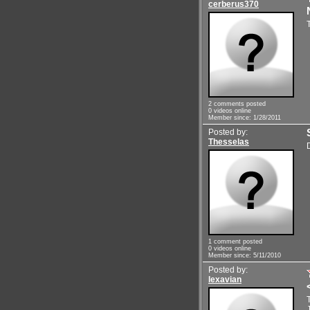
cerberus370
2 comments posted
0 videos online
Member since: 1/28/2011
Posted by:
Thesselas
1 comment posted
0 videos online
Member since: 5/11/2010
Posted by:
lexavian