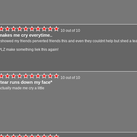
10 out of 10
makes me cry everytime..
i showed my friends perverted friends this and even they couldnt help but shed a tear
PLZ make something liek this again!
10 out of 10
*tear runs down my face*
actually made me cry a little