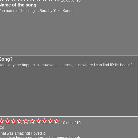
10 out of 10
Name of the song
The name of the song is Sora by Yoko Kanno.
Song?
Does anyone happen to know what this song is or where I can find it? It's beautiful.
10 out of 10
<3
That was amazing! I loved it!
Just a few teensy problems with grammar though.