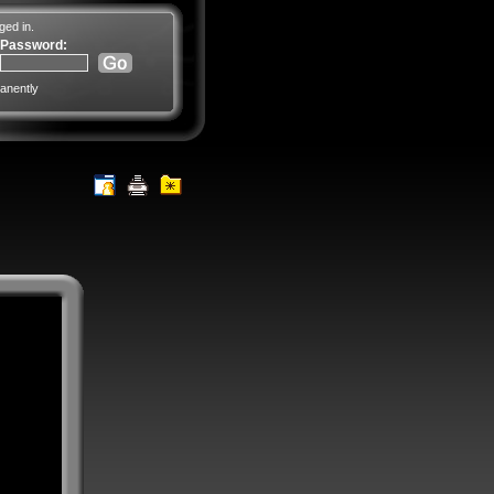
ged in.
Password:
anently