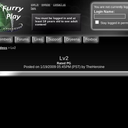
sign in
register
contact us
You are not currently log
faqs
Login Name:
You must be logged in and at
least 18 years old to see adult
Stay logged in perm
content!
embers
Forums
Links
Support
Dryeena
Foxbox
ideos
> Lv2
Lv2
Rated PG
Posted on 1/19/2009 05:45PM (PST) by TheHeroine