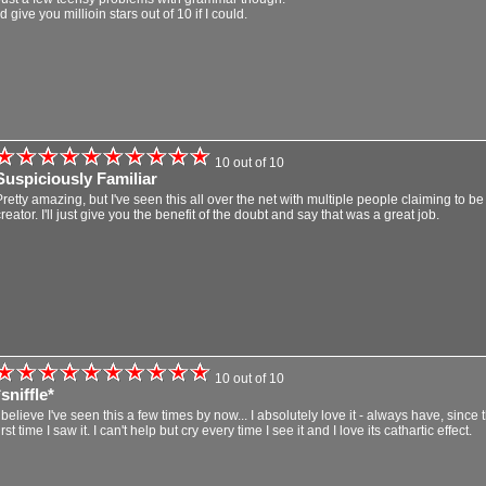
'd give you millioin stars out of 10 if I could.
10 out of 10
Suspiciously Familiar
Pretty amazing, but I've seen this all over the net with multiple people claiming to be
reator. I'll just give you the benefit of the doubt and say that was a great job.
10 out of 10
*sniffle*
I believe I've seen this a few times by now... I absolutely love it - always have, since 
irst time I saw it. I can't help but cry every time I see it and I love its cathartic effect.