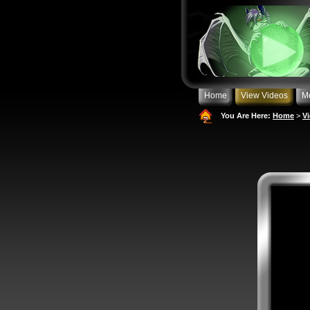
Home
View Videos
M
You Are Here:
Home
>
V