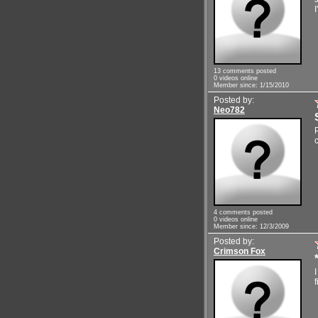
I
13 comments posted
0 videos online
Member since: 1/15/2010
Posted by:
Neo782
c
4 comments posted
0 videos online
Member since: 12/3/2009
Posted by:
Crimson Fox
f