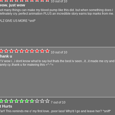
10 out of 10
wow. just wow
not many things can make my blood pump like this did. but when something does i
definately cry. perfect animation PLUS an incredible story earns top marks from me.
PLZ GIVE US MORE *snif*
10 out of 10
thank u
V.V wow i...i dont know what to say but thats the best iv seen...it...it made me cry and 
rarely cy..thank u for makeing this =^-^=
7 out of 10
It Hurts
Yar!! This reminds me o' my first love...poor lass! Why'd I go and leave her? *sniff*